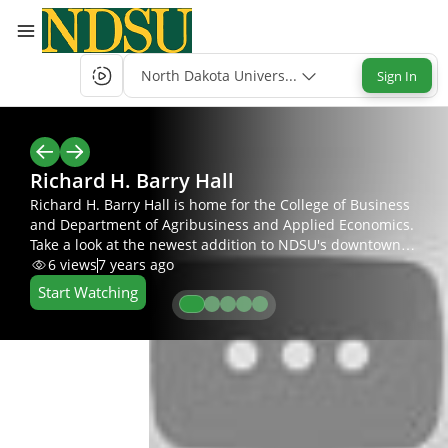
North Dakota University System Single-Sign-
Sign In
Richard H. Barry Hall
Richard H. Barry Hall is home for the College of Business
and Department of Agribusiness and Applied Economics.
Take a look at the newest addition to NDSU's downtown
campus.
6
views
7 years ago
Start Watching