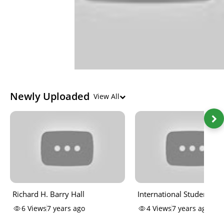
Newly Uploaded
View All
Richard H. Barry Hall
International Student
Perspectives
6
Views
7 years ago
4
Views
7 years ago